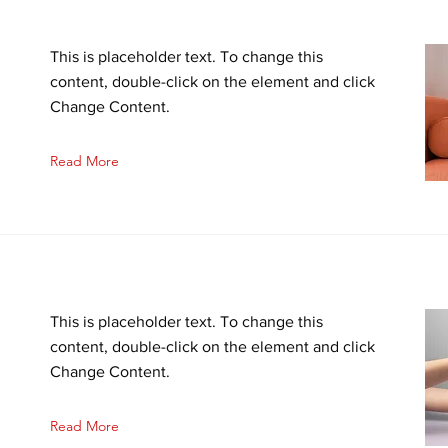
This is placeholder text. To change this
content, double-click on the element and click
Change Content.
Read More
This is placeholder text. To change this
content, double-click on the element and click
Change Content.
Read More