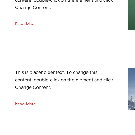
Change Content.
Read More
This is placeholder text. To change this
n
content, double-click on the element and click
Change Content.
Read More