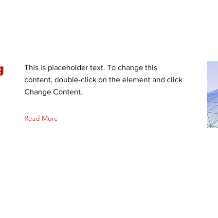
g
This is placeholder text. To change this
content, double-click on the element and click
Change Content.
Read More