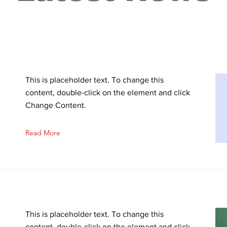
This is placeholder text. To change this
content, double-click on the element and click
Change Content.
Read More
This is placeholder text. To change this
content, double-click on the element and click