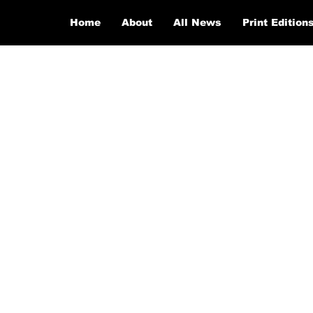
Home
About
All News
Print Edition