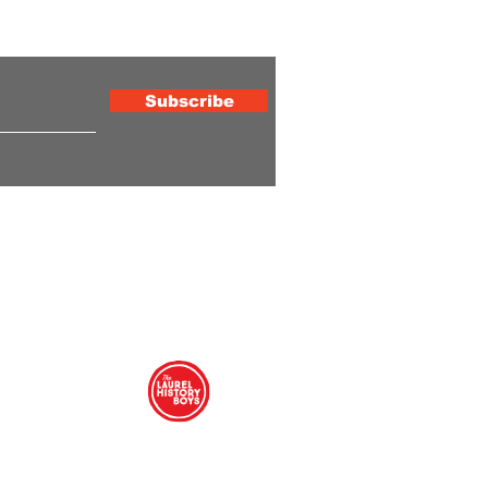
ewsletter
Subscribe