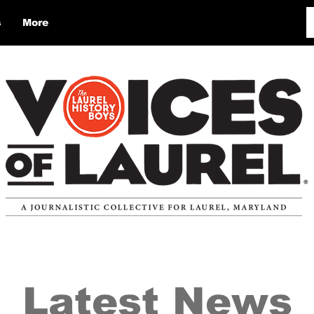
s
More
Latest News