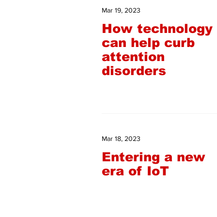
Mar 19, 2023
How technology
can help curb
attention
disorders
Mar 18, 2023
Entering a new
era of IoT