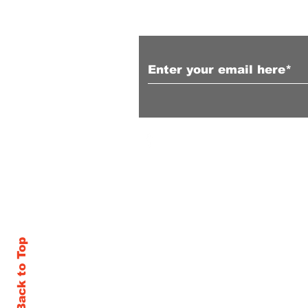
Subscribe to Our N
Follow us on Facebook
Back to Top