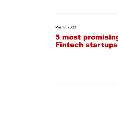
Mar 17, 2023
5 most promisin
Fintech startups