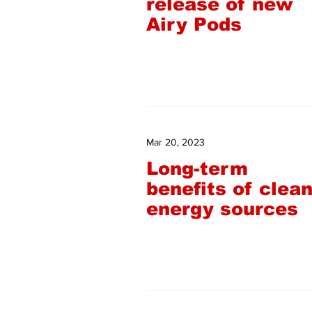
release of new
Airy Pods
Mar 20, 2023
Long-term
benefits of clea
energy sources