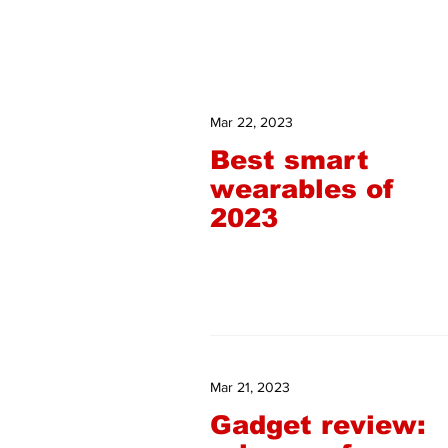
Mar 22, 2023
Best smart
wearables of
2023
Mar 21, 2023
Gadget review: