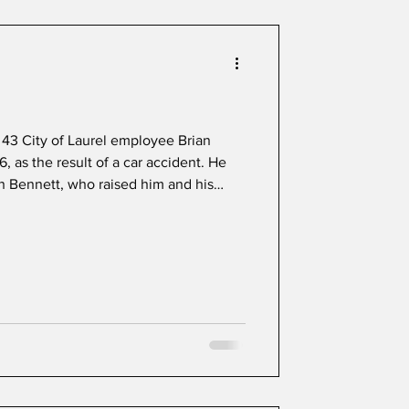
Celebrating Laurel Park
43 City of Laurel employee Brian
, as the result of a car accident. He
n Bennett, who raised him and his
ent most of his life in Laurel and was
ck at St. Vincent Pallotti High School.
ll and golf, he remained active in
and college, forming lasting