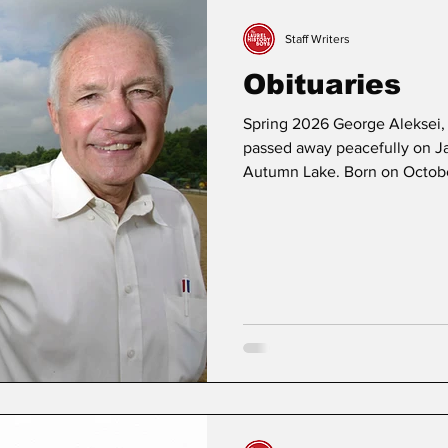
Staff Writers
Obituaries
Spring 2026 George Aleksei, 
passed away peacefully on Ja
Autumn Lake. Born on October
son of Kuno Aleksei and Caro
Arundel Senior High School 
construction worker and deliv
also traveled to various stat
racetracks. George is survive