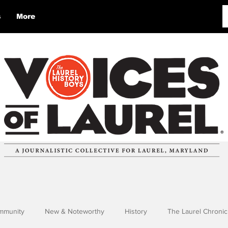
s
More
mmunity
New & Noteworthy
History
The Laurel Chronic