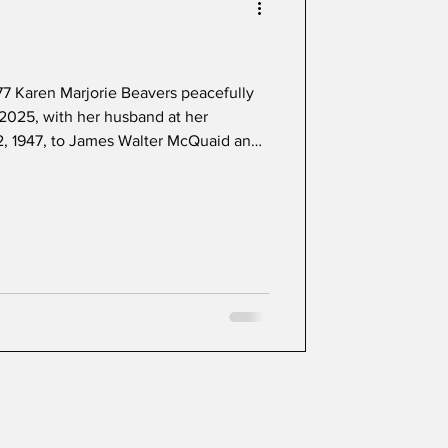
7 Karen Marjorie Beavers peacefully
2025, with her husband at her
, 1947, to James Walter McQuaid and
 lived her entire live in Laurel. She was
copal Church, graduated from Laurel
ty of Maryland with a degree in
ral counseling at Loyola University.
 domest