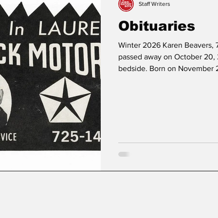
Staff Writers
Obituaries
Winter 2026 Karen Beavers, 7
passed away on October 20, 
bedside. Born on November 2
Marjorie Lois Fullerton, Karen
a member of St Philip’s Epis
High School and the Universi
psychology, and studied pasto
Karen served as a volunteer