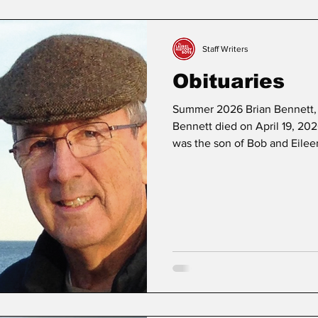
ers
Obituaries
My Hometown
Growing Up in Laurel
Staff Writers
Obituaries
Summer 2026 Brian Bennett, 
Bennett died on April 19, 2026
was the son of Bob and Eilee
sister, Diane, in Laurel. He sp
known for being the quarterba
With a lifelong love of footba
sports long after high school 
friendships through athleti