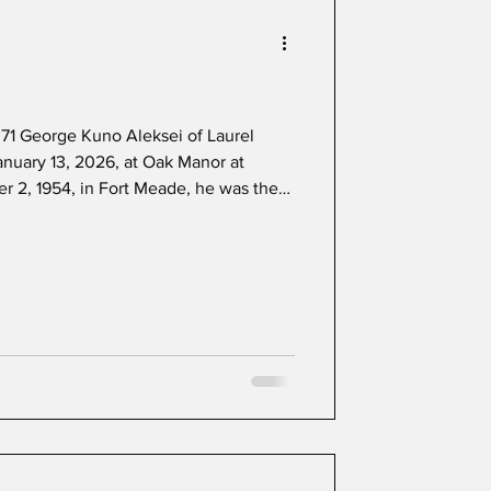
71 George Kuno Aleksei of Laurel
nuary 13, 2026, at Oak Manor at
 2, 1954, in Fort Meade, he was the
l Margaret Aleksei. He graduated from
in 1972 and worked independently as a
ery driver. He was an avid boater and
es to attend thoroughbred horse
d by hi