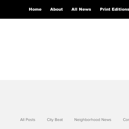
Home
About
All News
Print Edition
All Posts
City Beat
Neighborhood News
Co