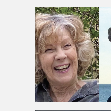
Laurel Archaeology
Profiles
First Respond
Election Guide