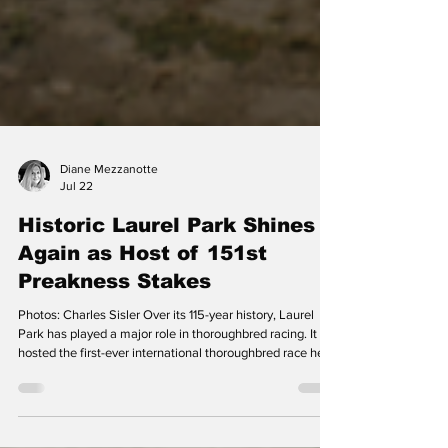
Diane Mezzanotte
Jul 22
Historic Laurel Park Shines
Again as Host of 151st
Preakness Stakes
Photos: Charles Sisler Over its 115-year history, Laurel
Park has played a major role in thoroughbred racing. It
hosted the first-ever international thoroughbred race held
in the United States, the DC International, for decades.