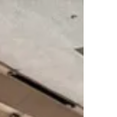
Six Triple Crown winners raced at Laurel before they
became household names, and Seabiscuit trained at
Laurel Park prior to his storied race with War Admiral.
Back then, the 4,000-seat grandstand would fill up for big
races, with hundreds more standin