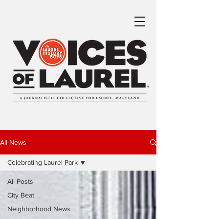
All News
Celebrating Laurel Park
All Posts
City Beat
Neighborhood News