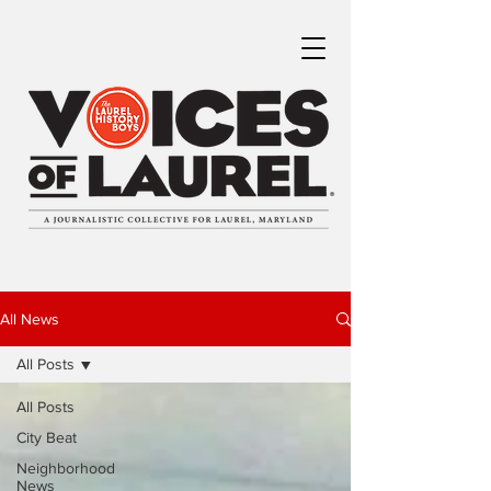
All News
All Posts
All Posts
City Beat
Neighborhood
News