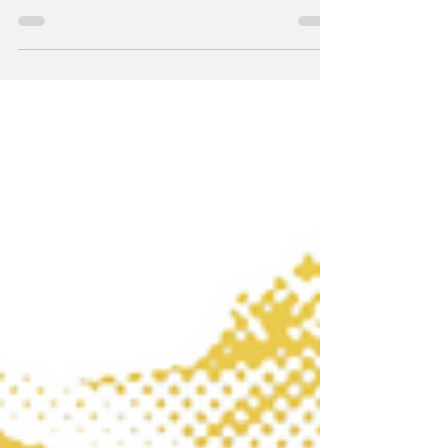
ago this May. (Photo: Ralph Bull) A high-angle photo by
Doug Kasputin on the cover of the May 29, 1986 edition
of the Laurel Leader captures the line of attendees along
Washington Boulevard in front of the Tastee Diner and
what was at that time Herb’s Carry-Out. This May 25th
marks the 40th anniversary of one of the most iconic
charitable events ever held: Han