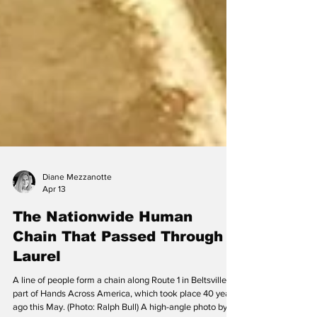
Diane Mezzanotte
Apr 13
The Nationwide Human
Chain That Passed Through
Laurel
A line of people form a chain along Route 1 in Beltsville as
part of Hands Across America, which took place 40 years