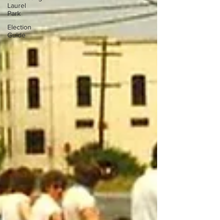
Laurel
Park
Election
Guide