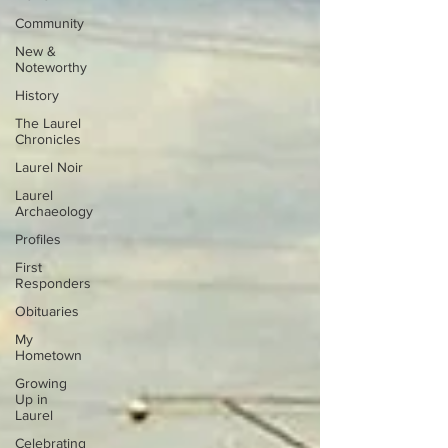
Community
New &
Noteworthy
History
The Laurel
Chronicles
Laurel Noir
Laurel
Archaeology
Profiles
First
Responders
Obituaries
My
Hometown
Growing
Up in
Laurel
Celebrating