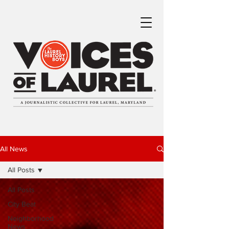
All News
All Posts
All Posts
City Beat
Neighborhood
News