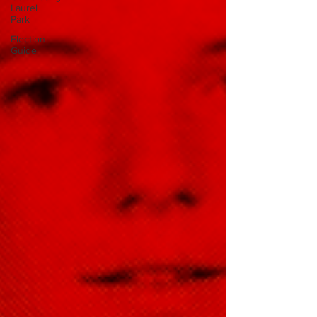
Laurel
Park
Election
Guide