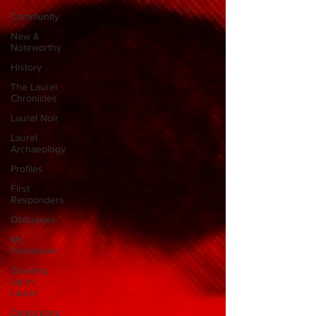
Community
New &
Noteworthy
History
The Laurel
Chronicles
Laurel Noir
Laurel
Archaeology
Profiles
First
Responders
Obituaries
My
Hometown
Growing
Up in
Laurel
Celebrating