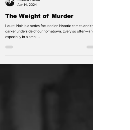
Richard Friend
Apr 14, 2024
The Weight of Murder
Laurel Noir is a series focused on historic crimes and the
darker underside of our hometown. Every so often—and
especially in a small...