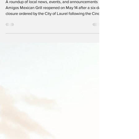
City Beat
A roundup of local news, events, and announcements
Amigos Mexican Grill reopened on May 14 after a six-day
closure ordered by the City of Laurel following the Cinco
de Mayo violence. As part of the agreement allowing it to
resume operations, the restaurant accepted new
operating restrictions, including a three-year ban on
outdoor tent events and mandatory law enforcement
security during peak evening hours. (Photo: Richard
Friend) Laurel Hit with String of Violent Crimes in Ma