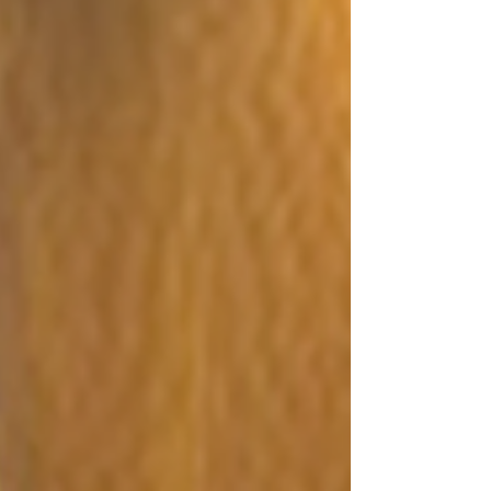
for fires he started at the home of his stepson in 2016,
2017, and