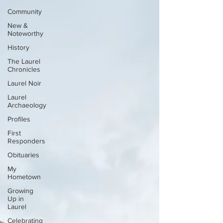
Community
New &
Noteworthy
History
The Laurel
Chronicles
Laurel Noir
Laurel
Archaeology
Profiles
First
Responders
Obituaries
My
Hometown
Growing
Up in
Laurel
Celebrating