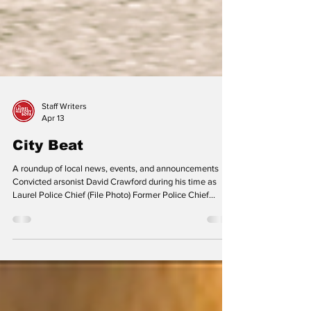
Staff Writers
Apr 13
City Beat
A roundup of local news, events, and announcements
Convicted arsonist David Crawford during his time as
Laurel Police Chief (File Photo) Former Police Chief
Crawford Sentenced in Montgomery County A
Montgomery County judge sentenced former Laurel
Police Chief David Crawford to 55 years in prison in mid-
February 2026. Crawford pled guilty to two counts of
first-degree arson and one count of second-degree arson