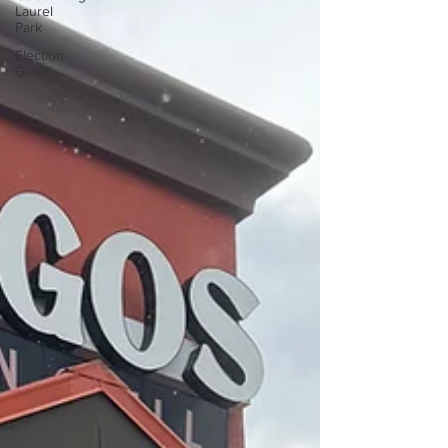
Laurel
Park
Election
Guide