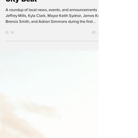
Staff Writers
Jan 29
City Beat
A roundup of local news, events, and announcements
Jeffrey Mills, Kyla Clark, Mayor Keith Sydnor, James Kole,
Brencis Smith, and Adrian Simmons during the first
Mayor and City Council meeting on November 24, shortly
after being sworn in. (Photo: Laurel TV) Voters Re-elect
Familiar Faces to City Council in Intrigue-Filled Election
Most of the five incumbent Laurel City Councilmembers
were re-elected in the city’s general elections held on
November 4. The exception was the At-L