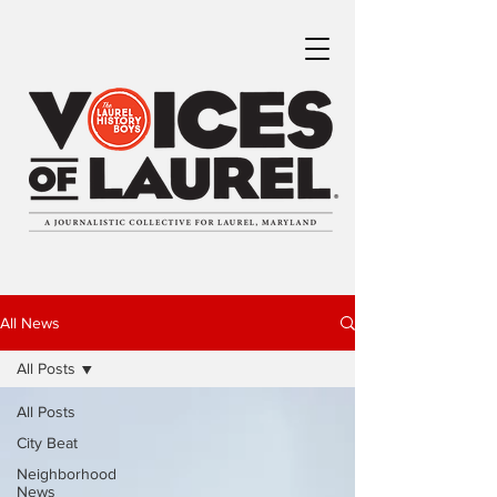
All News
All Posts
All Posts
City Beat
Neighborhood
News