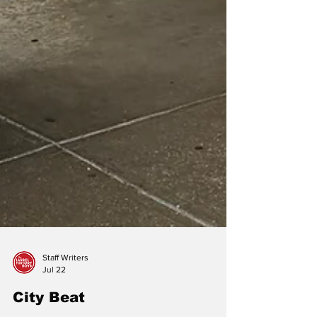
Staff Writers
Jul 22