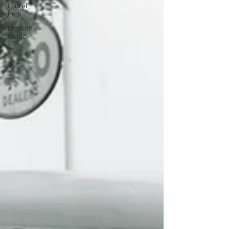
Laurel
Park
Election
Guide