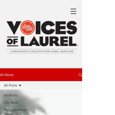
All News
All Posts
All Posts
City Beat
Neighborhood
News