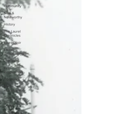
Community
New &
Noteworthy
History
The Laurel
Chronicles
Laurel Noir
Laurel
Archaeology
Profiles
First
Responders
Obituaries
My
Hometown
Growing
Up in
Laurel
Celebrating