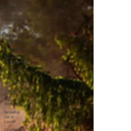
Community
New &
Noteworthy
History
The Laurel
Chronicles
Laurel Noir
Laurel
Archaeology
Profiles
First
Responders
Obituaries
My
Hometown
Growing
Up in
Laurel
Celebrating