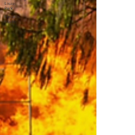
Laurel
Park
Election
Guide