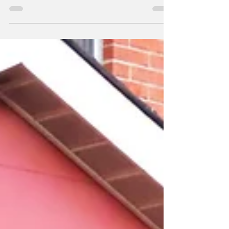
day: sunshine, clear...