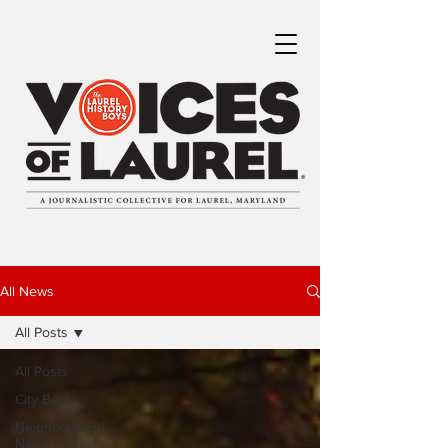
All News
All Posts
All Posts
City Beat
Neighborhood
News