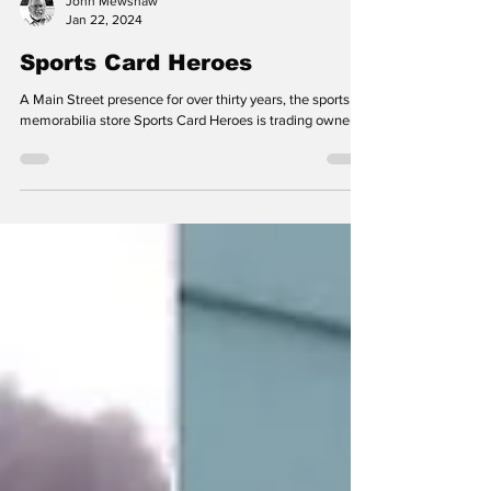
John Mewshaw
Jan 22, 2024
Sports Card Heroes
A Main Street presence for over thirty years, the sports
memorabilia store Sports Card Heroes is trading owners.