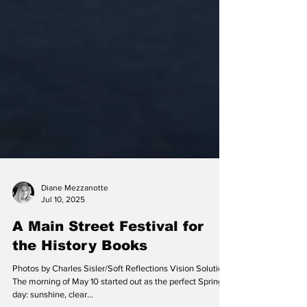
Diane Mezzanotte
Jul 10, 2025
A Main Street Festival for
the History Books
Photos by Charles Sisler/Soft Reflections Vision Solutions
The morning of May 10 started out as the perfect Spring