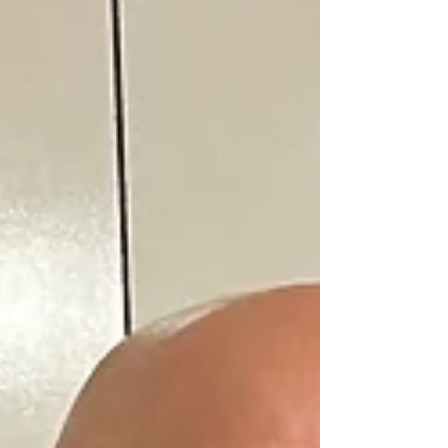
evening. Notable guests recognized by President Vic
Whipple were Laurel Mayor Keith R. Sydnor; City
Councilmembers