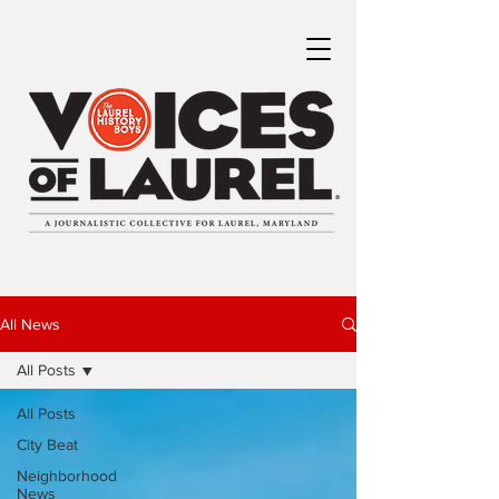
All News
All Posts
All Posts
City Beat
Neighborhood
News