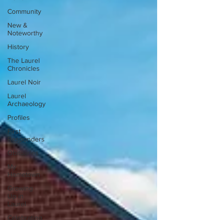
Community
New &
Noteworthy
History
The Laurel
Chronicles
Laurel Noir
Laurel
Archaeology
Profiles
First
Responders
Obituaries
My
Hometown
Growing
Up in
Laurel
Celebrating