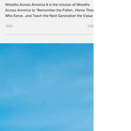
Volunteer Fire Department
Wreaths Across America It is the mission of Wreaths
Across America to “Remember the Fallen...Honor Those
Who Serve...and Teach the Next Generation the Value of
Freedom.” It is because of this mission that members of
the Laurel Volunteer Fire Department are proud to be a
small part of this worthy and heartwarming event. On
December 17, 2025, we joined millions of others in over
5,500 locations, and came together at Ivy Hill Cemetery
to honor, remember, and teach future generat