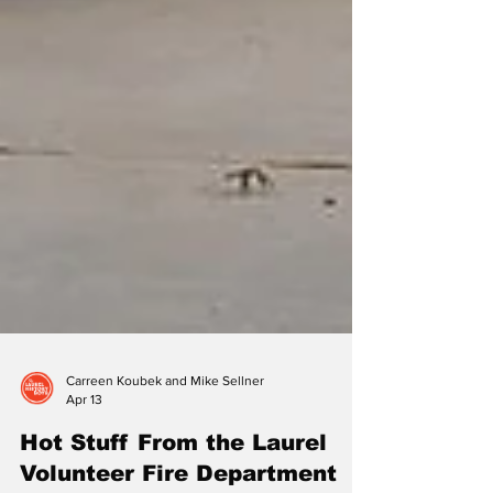
Carreen Koubek and Mike Sellner
Apr 13
Hot Stuff From the Laurel