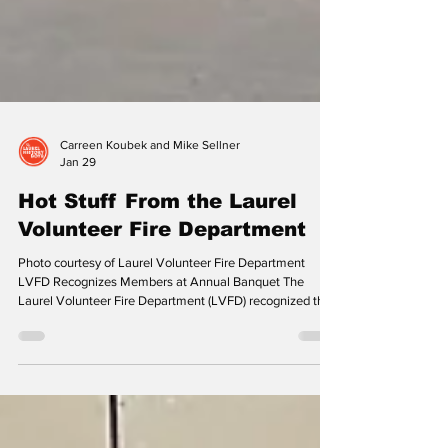
Carreen Koubek and Mike Sellner
Jan 29
Hot Stuff From the Laurel
Volunteer Fire Department
Photo courtesy of Laurel Volunteer Fire Department
LVFD Recognizes Members at Annual Banquet The
Laurel Volunteer Fire Department (LVFD) recognized the
outstanding work of its volunteers at its 123rd Annual
Awards Banquet on October 11, 2025. LVFD was
privileged to have the Honorable C. Philip Nichols as their
Master of Ceremony to guide us through this memorable