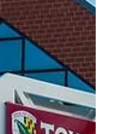
Laurel
Park
Election
Guide