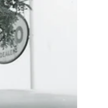
Laurel
Park
Election
Guide