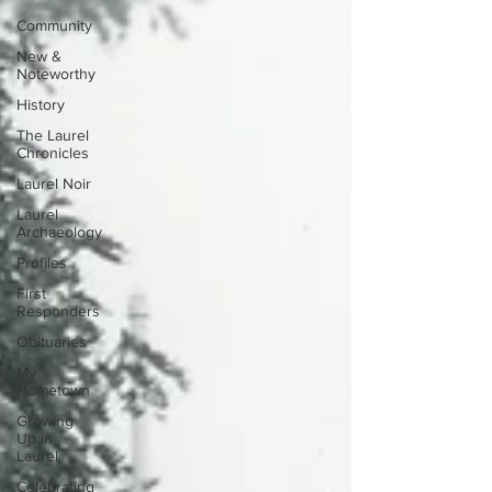
Community
New &
Noteworthy
History
The Laurel
Chronicles
Laurel Noir
Laurel
Archaeology
Profiles
First
Responders
Obituaries
My
Hometown
Growing
Up in
Laurel
Celebrating