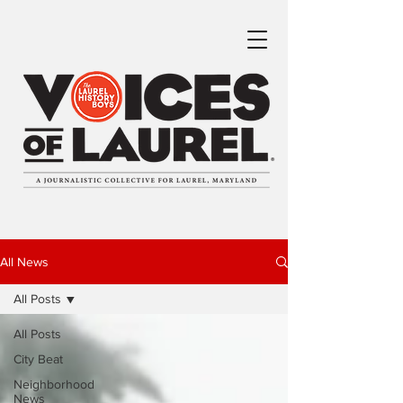
All News
All Posts
All Posts
City Beat
Neighborhood
News