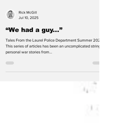
Rick McGill
Jul 10, 2025
“We had a guy...”
Tales From the Laurel Police Department Summer 2025
This series of articles has been an uncomplicated string of
personal war stories from...