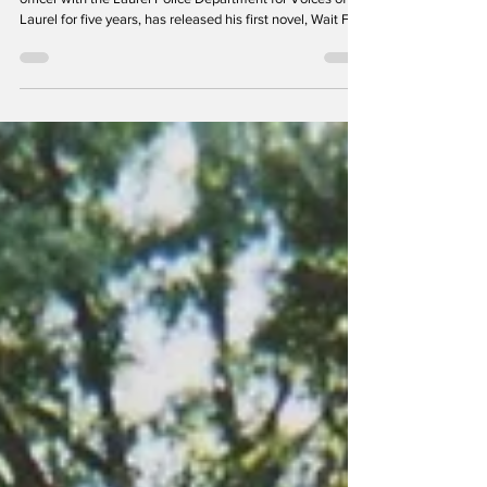
Rick McGill, who wrote a column about his time as an
officer with the Laurel Police Department for Voices of
Laurel for five years, has released his first novel, Wait For
Me: A Granite Ghost Story . The novel is set in the 1890s
silver-mining town of Granite, above present-day
Philipsburg, Montana. The Laurel History Boys are proud
to present this excerpt. The book is available on Amazon.
Prologue In a small tourist town of eight hundred
residents in western Montana, Steve a