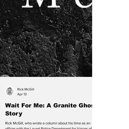
Rick McGill
Apr 13
Wait For Me: A Granite Ghost
Story