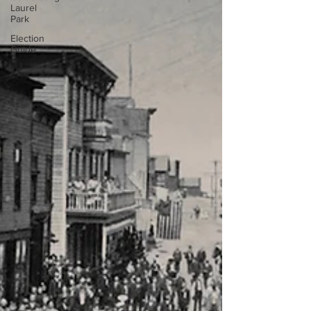
Laurel
Park
Election
Guide