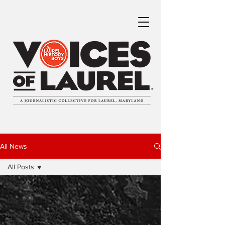
All News
All Posts
All Posts
City Beat
Neighborhood
News