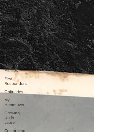
Community
New &
Noteworthy
History
The Laurel
Chronicles
Laurel Noir
Laurel
Archaeology
Profiles
First
Responders
Obituaries
My
Hometown
Growing
Up in
Laurel
Celebrating