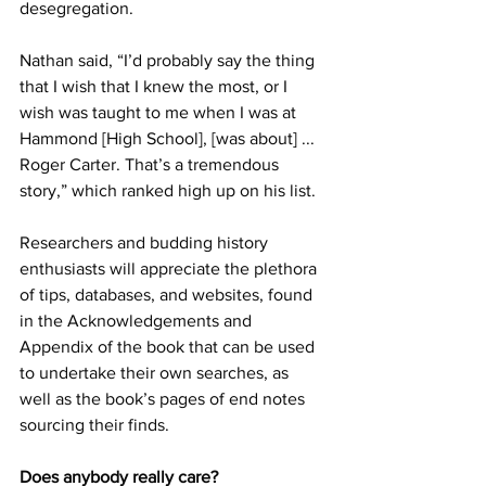
desegregation.
Nathan said, “I’d probably say the thing 
that I wish that I knew the most, or I 
wish was taught to me when I was at 
Hammond [High School], [was about] ... 
Roger Carter. That’s a tremendous 
story,” which ranked high up on his list.
Researchers and budding history 
enthusiasts will appreciate the plethora 
of tips, databases, and websites, found 
in the Acknowledgements and 
Appendix of the book that can be used 
to undertake their own searches, as 
well as the book’s pages of end notes 
sourcing their finds.
Does anybody really care?