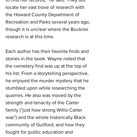
locate her vast trove of research with 
the Howard County Department of 
Recreation and Parks several years ago, 
though it is unclear where the Buckner 
research is at this time.
Each author has their favorite finds and 
stories in the book. Wayne noted that 
the cemetery find was up at the top of 
his list. From a storytelling perspective, 
he enjoyed the murder mystery that he 
stumbled upon while researching the 
quarries. He also was moved by the 
strength and tenacity of the Carter 
family (“just how strong Willis Carter 
was”) and the whole historically Black 
community of Guilford; and how they 
fought for public education and 