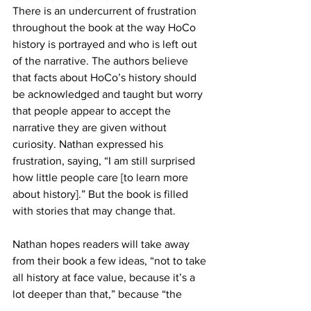
There is an undercurrent of frustration 
throughout the book at the way HoCo 
history is portrayed and who is left out 
of the narrative. The authors believe 
that facts about HoCo’s history should 
be acknowledged and taught but worry 
that people appear to accept the 
narrative they are given without 
curiosity. Nathan expressed his 
frustration, saying, “I am still surprised 
how little people care [to learn more 
about history].” But the book is filled 
with stories that may change that.
Nathan hopes readers will take away 
from their book a few ideas, “not to take 
all history at face value, because it’s a 
lot deeper than that,” because “the 
popular stories [about history] are 