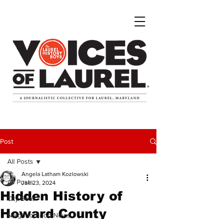
Post
All Posts
Angela Latham Kozlowski
All Posts
Jan 23, 2024
Hidden History of
City Beat
Howard County
Neighborhood News