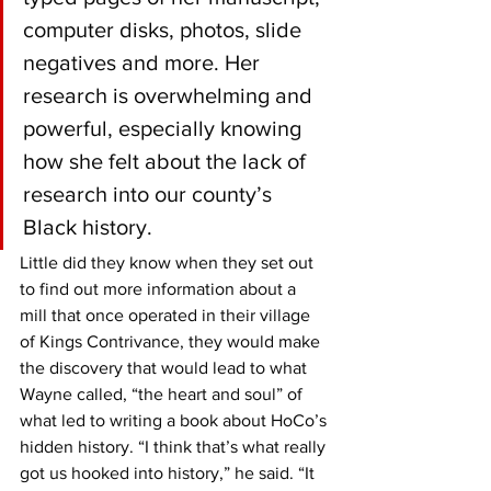
computer disks, photos, slide 
negatives and more. Her 
research is overwhelming and 
powerful, especially knowing 
how she felt about the lack of 
research into our county’s 
Black history.
Little did they know when they set out 
to find out more information about a 
mill that once operated in their village 
of Kings Contrivance, they would make 
the discovery that would lead to what 
Wayne called, “the heart and soul” of 
what led to writing a book about HoCo’s 
hidden history. “I think that’s what really 
got us hooked into history,” he said. “It 