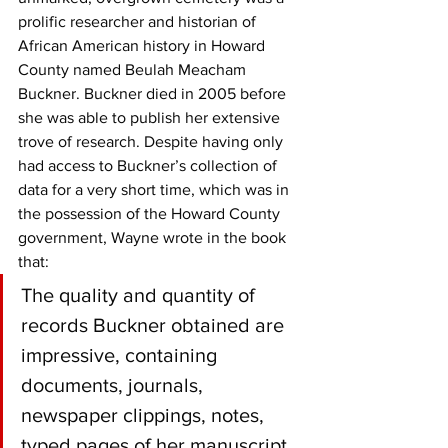
prolific researcher and historian of 
African American history in Howard 
County named Beulah Meacham 
Buckner. Buckner died in 2005 before 
she was able to publish her extensive 
trove of research. Despite having only 
had access to Buckner’s collection of 
data for a very short time, which was in 
the possession of the Howard County 
government, Wayne wrote in the book 
that:
The quality and quantity of 
records Buckner obtained are 
impressive, containing 
documents, journals, 
newspaper clippings, notes, 
typed pages of her manuscript, 