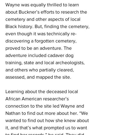
Wayne was equally thrilled to learn 
about Buckner’s efforts to research the 
cemetery and other aspects of local 
Black history. But, finding the cemetery, 
even though it was technically re-
discovering a forgotten cemetery, 
proved to be an adventure. The 
adventure included cadaver dog 
training, state and local archeologists, 
and others who partially cleared, 
assessed, and mapped the site.
Learning about the deceased local 
African American researcher’s 
connection to the site led Wayne and 
Nathan to find out more about her. “We 
wanted to find out how she knew about 
it, and that’s what prompted us to want 
to find her records,” he said. They did 