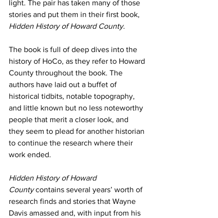
light. The pair has taken many of those 
stories and put them in their first book, 
Hidden History of Howard County
.
The book is full of deep dives into the 
history of HoCo, as they refer to Howard 
County throughout the book. The 
authors have laid out a buffet of 
historical tidbits, notable topography, 
and little known but no less noteworthy 
people that merit a closer look, and 
they seem to plead for another historian 
to continue the research where their 
work ended.
Hidden History of Howard 
County
 contains several years’ worth of 
research finds and stories that Wayne 
Davis amassed and, with input from his 