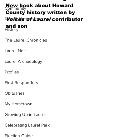
New book about Howard 
Community
County history written by 
New & Noteworthy
Voices of Laurel
 contributor 
and son
History
The Laurel Chronicles
Laurel Noir
Laurel Archaeology
Profiles
First Responders
Obituaries
My Hometown
Growing Up in Laurel
Celebrating Laurel Park
Election Guide