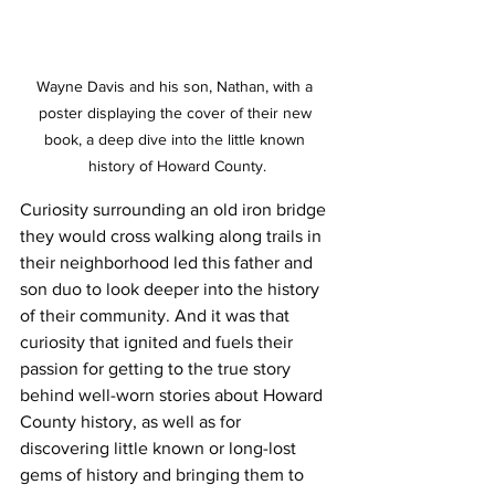
Wayne Davis and his son, Nathan, with a 
poster displaying the cover of their new 
book, a deep dive into the little known 
history of Howard County.
Curiosity surrounding an old iron bridge 
they would cross walking along trails in 
their neighborhood led this father and 
son duo to look deeper into the history 
of their community. And it was that 
curiosity that ignited and fuels their 
passion for getting to the true story 
behind well-worn stories about Howard 
County history, as well as for 
discovering little known or long-lost 
gems of history and bringing them to 