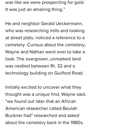
was like we were prospecting for gold. 
It was just an amazing thing.”
He and neighbor Gerald Ueckermann, 
who was researching mills and looking 
at street plats, noticed a reference to a 
cemetery. Curious about the cemetery, 
Wayne and Nathan went over to take a 
look. The overgrown, unmarked land 
was nestled between Rt. 32 and a 
technology building on Guilford Road.
Initially excited to uncover what they 
thought was a unique find, Wayne said, 
“we found out later that an African 
American researcher called Beulah 
Buckner had” researched and asked 
about the cemetery back in the 1980s.