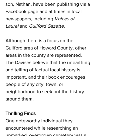
son, Nathan, have been publishing via a 
Facebook page and at times in local 
newspapers, including 
Voices of 
Laurel
 and 
Guilford Gazette.
Although there is a focus on the 
Guilford area of Howard County, other 
areas in the county are represented. 
The Davises believe that the unearthing 
and telling of factual local history is 
important, and their book encourages 
people of any city, town, or 
neighborhood to seek out the history 
around them.
Thrilling Finds
One noteworthy individual they 
encountered while researching an 
unmarked, overgrown cemetery was a 