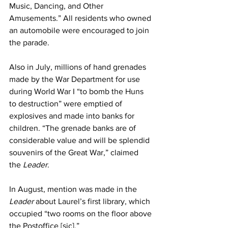
Music, Dancing, and Other 
Amusements.” All residents who owned 
an automobile were encouraged to join 
the parade.
Also in July, millions of hand grenades 
made by the War Department for use 
during World War I “to bomb the Huns 
to destruction” were emptied of 
explosives and made into banks for 
children. “The grenade banks are of 
considerable value and will be splendid 
souvenirs of the Great War,” claimed 
the 
Leader
.
In August, mention was made in the 
Leader
 about Laurel’s first library, which 
occupied “two rooms on the floor above 
the Postoffice [sic].”