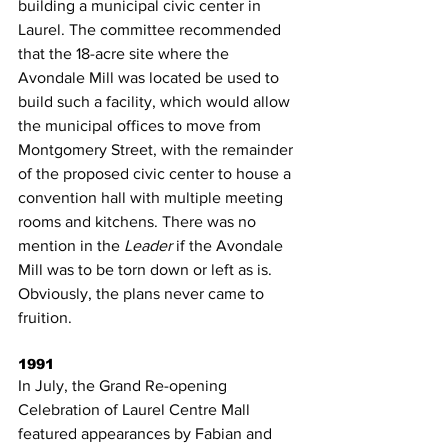
building a municipal civic center in 
Laurel. The committee recommended 
that the 18-acre site where the 
Avondale Mill was located be used to 
build such a facility, which would allow 
the municipal offices to move from 
Montgomery Street, with the remainder 
of the proposed civic center to house a 
convention hall with multiple meeting 
rooms and kitchens. There was no 
mention in the 
Leader
 if the Avondale 
Mill was to be torn down or left as is. 
Obviously, the plans never came to 
fruition.
1991
In July, the Grand Re-opening 
Celebration of Laurel Centre Mall 
featured appearances by Fabian and 