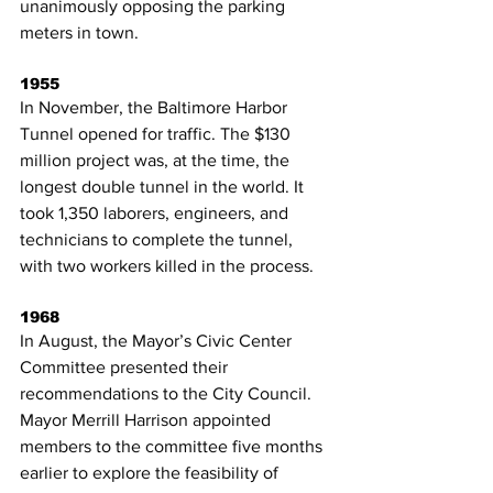
unanimously opposing the parking 
meters in town.
1955
In November, the Baltimore Harbor 
Tunnel opened for traffic. The $130 
million project was, at the time, the 
longest double tunnel in the world. It 
took 1,350 laborers, engineers, and 
technicians to complete the tunnel, 
with two workers killed in the process.
1968
In August, the Mayor’s Civic Center 
Committee presented their 
recommendations to the City Council. 
Mayor Merrill Harrison appointed 
members to the committee five months 
earlier to explore the feasibility of 