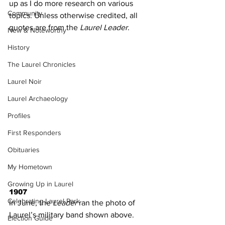
up as I do more research on various 
Community
topics. Unless otherwise credited, all 
quotes are from the 
Laurel Leader
.
New & Noteworthy
History
The Laurel Chronicles
Laurel Noir
Laurel Archaeology
Profiles
First Responders
Obituaries
My Hometown
Growing Up in Laurel
1907
Celebrating Laurel Park
In June, the 
Leader
 ran the photo of 
Laurel’s military band shown above.
Election Guide