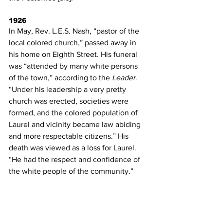
1926
In May, Rev. L.E.S. Nash, “pastor of the 
local colored church,” passed away in 
his home on Eighth Street. His funeral 
was “attended by many white persons 
of the town,” according to the 
Leader
. 
“Under his leadership a very pretty 
church was erected, societies were 
formed, and the colored population of 
Laurel and vicinity became law abiding 
and more respectable citizens.” His 
death was viewed as a loss for Laurel. 
“He had the respect and confidence of 
the white people of the community.”