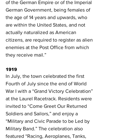
of the German Empire or of the Imperial 
German Government, being females of 
the age of 14 years and upwards, who 
are within the United States, and not 
actually naturalized as American 
citizens, are required to register as alien 
enemies at the Post Office from which 
they receive mail.”
1919
In July, the town celebrated the first 
Fourth of July since the end of World 
War I with a “Grand Victory Celebration” 
at the Laurel Racetrack. Residents were 
invited to “Come Greet Our Returned 
Soldiers and Sailors,” and enjoy a 
“Military and Civic Parade to be Led by 
Military Band.” The celebration also 
featured “Racing, Aeroplanes, Tanks, 