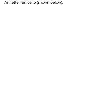
Annette Funicello (shown below).