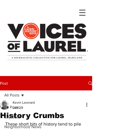
Post
All Posts
Kevin Leonard
All Posts
Jan 29
History Crumbs
City Beat
These short bits of history tend to pile 
Neighborhood News