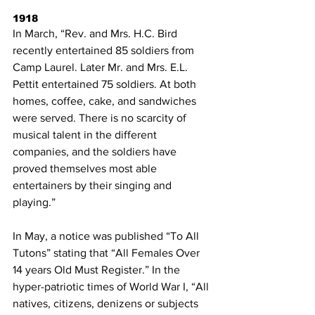
1918
In March, “Rev. and Mrs. H.C. Bird 
recently entertained 85 soldiers from 
Camp Laurel. Later Mr. and Mrs. E.L. 
Pettit entertained 75 soldiers. At both 
homes, coffee, cake, and sandwiches 
were served. There is no scarcity of 
musical talent in the different 
companies, and the soldiers have 
proved themselves most able 
entertainers by their singing and 
playing.”
In May, a notice was published “To All 
Tutons” stating that “All Females Over 
14 years Old Must Register.” In the 
hyper-patriotic times of World War I, “All 
natives, citizens, denizens or subjects 