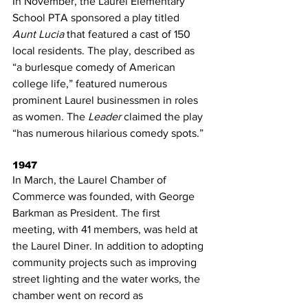
In November, the Laurel Elementary 
School PTA sponsored a play titled 
Aunt Lucia
 that featured a cast of 150 
local residents. The play, described as 
“a burlesque comedy of American 
college life,” featured numerous 
prominent Laurel businessmen in roles 
as women. The 
Leader
 claimed the play 
“has numerous hilarious comedy spots.”
1947
In March, the Laurel Chamber of 
Commerce was founded, with George 
Barkman as President. The first 
meeting, with 41 members, was held at 
the Laurel Diner. In addition to adopting 
community projects such as improving 
street lighting and the water works, the 
chamber went on record as 