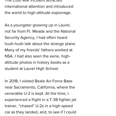
The Cold War incident attracted 
international attention and introduced 
the world to high-altitude espionage.
As a youngster growing up in Laurel, 
not far from Ft. Meade and the National 
Security Agency, I had often heard 
hush-hush talk about the strange plane. 
Many of my friends’ fathers worked at 
NSA. I had also seen the eerie, high-
altitude photos in history books as a 
student at Laurel High School.
In 2018, I visited Beale Air Force Base 
near Sacramento, California, where the 
venerable U-2 is kept. At the time, I 
experienced a flight in a T-38 fighter jet 
trainer, “chased” U-2s in a high-speed 
car as they landed, and, to see if I could 