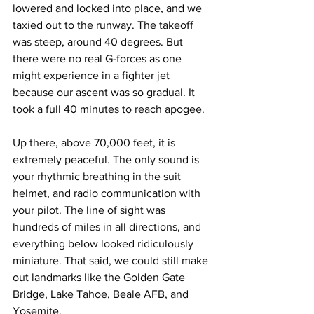
lowered and locked into place, and we 
taxied out to the runway. The takeoff 
was steep, around 40 degrees. But 
there were no real G-forces as one 
might experience in a fighter jet 
because our ascent was so gradual. It 
took a full 40 minutes to reach apogee.
Up there, above 70,000 feet, it is 
extremely peaceful. The only sound is 
your rhythmic breathing in the suit 
helmet, and radio communication with 
your pilot. The line of sight was 
hundreds of miles in all directions, and 
everything below looked ridiculously 
miniature. That said, we could still make 
out landmarks like the Golden Gate 
Bridge, Lake Tahoe, Beale AFB, and 
Yosemite.