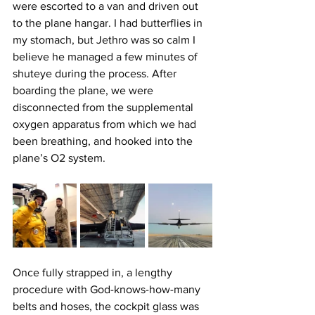
were escorted to a van and driven out 
to the plane hangar. I had butterflies in 
my stomach, but Jethro was so calm I 
believe he managed a few minutes of 
shuteye during the process. After 
boarding the plane, we were 
disconnected from the supplemental 
oxygen apparatus from which we had 
been breathing, and hooked into the 
plane’s O2 system.
Once fully strapped in, a lengthy 
procedure with God-knows-how-many 
belts and hoses, the cockpit glass was 