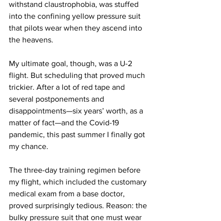
withstand claustrophobia, was stuffed 
into the confining yellow pressure suit 
that pilots wear when they ascend into 
the heavens.
My ultimate goal, though, was a U-2 
flight. But scheduling that proved much 
trickier. After a lot of red tape and 
several postponements and 
disappointments—six years’ worth, as a 
matter of fact—and the Covid-19 
pandemic, this past summer I finally got 
my chance.
The three-day training regimen before 
my flight, which included the customary 
medical exam from a base doctor, 
proved surprisingly tedious. Reason: the 
bulky pressure suit that one must wear 