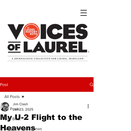
Post
All Posts
Jim Clash
All Posts
Jan 23, 2025
My U-2 Flight to the
City Beat
Heavens
Neighborhood News