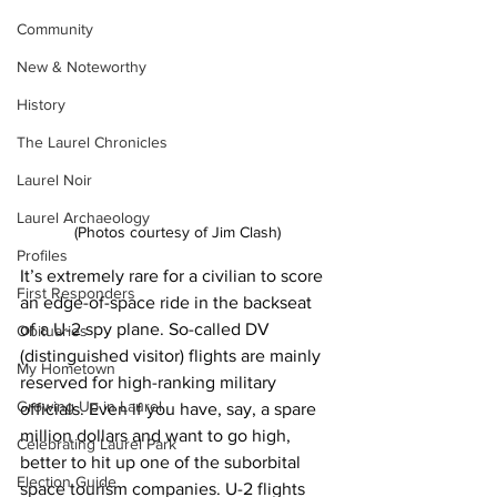
Community
New & Noteworthy
History
The Laurel Chronicles
Laurel Noir
Laurel Archaeology
(Photos courtesy of Jim Clash)
Profiles
It’s extremely rare for a civilian to score 
First Responders
an edge-of-space ride in the backseat 
of a U-2 spy plane. So-called DV 
Obituaries
(distinguished visitor) flights are mainly 
My Hometown
reserved for high-ranking military 
Growing Up in Laurel
officials. Even if you have, say, a spare 
million dollars and want to go high, 
Celebrating Laurel Park
better to hit up one of the suborbital 
Election Guide
space tourism companies. U-2 flights 