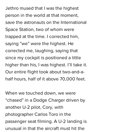
Jethro mused that I was the highest 
person in the world at that moment, 
save the astronauts on the International 
Space Station, two of whom were 
trapped at the time. I corrected him, 
saying “we” were the highest. He 
corrected me, laughing, saying that 
since my cockpit is positioned a little 
higher than his, I was highest. I’ll take it. 
Our entire flight took about two-and-a-
half hours, half of it above 70,000 feet.
When we touched down, we were 
“chased” in a Dodge Charger driven by 
another U-2 pilot, Cory, with 
photographer Carlos Toro in the 
passenger seat filming. A U-2 landing is 
unusual in that the aircraft must hit the 