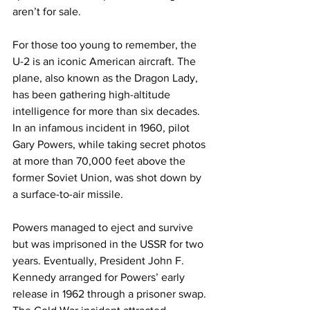
aren’t for sale.
For those too young to remember, the 
U-2 is an iconic American aircraft. The 
plane, also known as the Dragon Lady, 
has been gathering high-altitude 
intelligence for more than six decades. 
In an infamous incident in 1960, pilot 
Gary Powers, while taking secret photos 
at more than 70,000 feet above the 
former Soviet Union, was shot down by 
a surface-to-air missile.
Powers managed to eject and survive 
but was imprisoned in the USSR for two 
years. Eventually, President John F. 
Kennedy arranged for Powers’ early 
release in 1962 through a prisoner swap. 