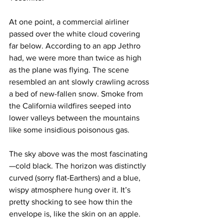
At one point, a commercial airliner 
passed over the white cloud covering 
far below. According to an app Jethro 
had, we were more than twice as high 
as the plane was flying. The scene 
resembled an ant slowly crawling across 
a bed of new-fallen snow. Smoke from 
the California wildfires seeped into 
lower valleys between the mountains 
like some insidious poisonous gas.
The sky above was the most fascinating
—cold black. The horizon was distinctly 
curved (sorry flat-Earthers) and a blue, 
wispy atmosphere hung over it. It’s 
pretty shocking to see how thin the 
envelope is, like the skin on an apple.