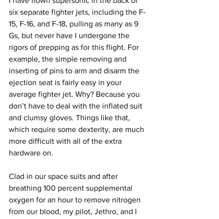
I have flown supersonic in the back of 
six separate fighter jets, including the F-
15, F-16, and F-18, pulling as many as 9 
Gs, but never have I undergone the 
rigors of prepping as for this flight. For 
example, the simple removing and 
inserting of pins to arm and disarm the 
ejection seat is fairly easy in your 
average fighter jet. Why? Because you 
don’t have to deal with the inflated suit 
and clumsy gloves. Things like that, 
which require some dexterity, are much 
more difficult with all of the extra 
hardware on.
Clad in our space suits and after 
breathing 100 percent supplemental 
oxygen for an hour to remove nitrogen 
from our blood, my pilot, Jethro, and I 