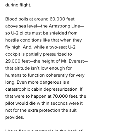
during flight.
Blood boils at around 60,000 feet 
above sea level—the Armstrong Line—
so U-2 pilots must be shielded from 
hostile conditions like that when they 
fly high. And, while a two-seat U-2 
cockpit is partially pressurized to 
29,000 feet—the height of Mt. Everest—
that altitude isn’t low enough for 
humans to function coherently for very 
long. Even more dangerous is a 
catastrophic cabin depressurization. If 
that were to happen at 70,000 feet, the 
pilot would die within seconds were it 
not for the extra protection the suit 
provides.