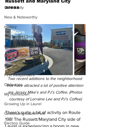
Russett and Maryland City 
areas
Community
New & Noteworthy
History
The Laurel Chronicles
Laurel Noir
Laurel Archaeology
Profiles
First Responders
Two recent additions to the neighborhood 
Obituaries
that have attracted a lot of positive attention 
are Jersey Mike’s and PJ’s Coffee. (Photos 
My Hometown
courtesy of Lorraine Lee and PJ's Coffee)
Growing Up in Laurel
There’s quite a bit of activity on Route 
Celebrating Laurel Park
198! The Russett/Maryland City side of 
Election Guide
Laurel is experiencing a boom in new 