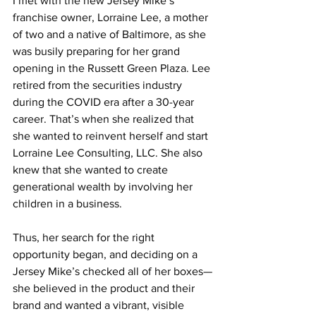
I met with the new Jersey Mike’s 
franchise owner, Lorraine Lee, a mother 
of two and a native of Baltimore, as she 
was busily preparing for her grand 
opening in the Russett Green Plaza. Lee 
retired from the securities industry 
during the COVID era after a 30-year 
career. That’s when she realized that 
she wanted to reinvent herself and start 
Lorraine Lee Consulting, LLC. She also 
knew that she wanted to create 
generational wealth by involving her 
children in a business.
Thus, her search for the right 
opportunity began, and deciding on a 
Jersey Mike’s checked all of her boxes—
she believed in the product and their 
brand and wanted a vibrant, visible 