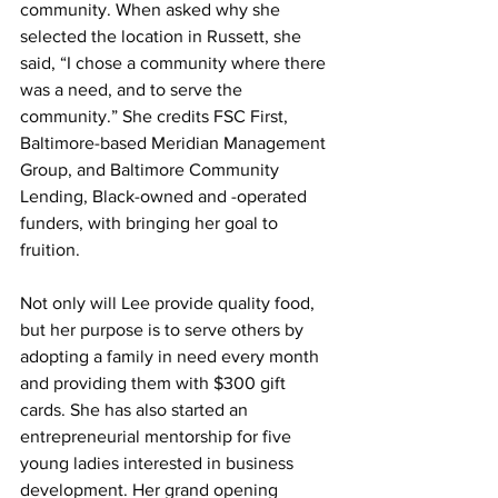
community. When asked why she 
selected the location in Russett, she 
said, “I chose a community where there 
was a need, and to serve the 
community.” She credits FSC First, 
Baltimore-based Meridian Management 
Group, and Baltimore Community 
Lending, Black-owned and -operated 
funders, with bringing her goal to 
fruition.
Not only will Lee provide quality food, 
but her purpose is to serve others by 
adopting a family in need every month 
and providing them with $300 gift 
cards. She has also started an 
entrepreneurial mentorship for five 
young ladies interested in business 
development. Her grand opening 