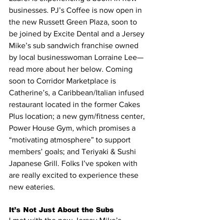
businesses. PJ’s Coffee is now open in 
the new Russett Green Plaza, soon to 
be joined by Excite Dental and a Jersey 
Mike’s sub sandwich franchise owned 
by local businesswoman Lorraine Lee—
read more about her below. Coming 
soon to Corridor Marketplace is 
Catherine’s, a Caribbean/Italian infused 
restaurant located in the former Cakes 
Plus location; a new gym/fitness center, 
Power House Gym, which promises a 
“motivating atmosphere” to support 
members’ goals; and Teriyaki & Sushi 
Japanese Grill. Folks I’ve spoken with 
are really excited to experience these 
new eateries.
It’s Not Just About the Subs