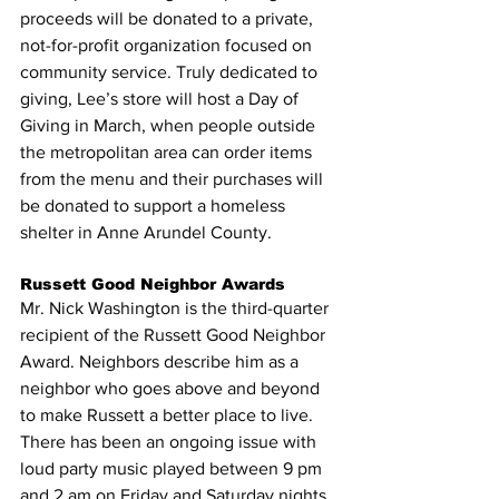
proceeds will be donated to a private, 
not-for-profit organization focused on 
community service. Truly dedicated to 
giving, Lee’s store will host a Day of 
Giving in March, when people outside 
the metropolitan area can order items 
from the menu and their purchases will 
be donated to support a homeless 
shelter in Anne Arundel County.
Russett Good Neighbor Awards
Mr. Nick Washington is the third-quarter 
recipient of the Russett Good Neighbor 
Award. Neighbors describe him as a 
neighbor who goes above and beyond 
to make Russett a better place to live. 
There has been an ongoing issue with 
loud party music played between 9 pm 
and 2 am on Friday and Saturday nights. 