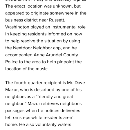
The exact location was unknown, but 
appeared to originate somewhere in the 
business district near Russett. 
Washington played an instrumental role 
in keeping residents informed on how 
to help resolve the situation by using 
the Nextdoor Neighbor app, and he 
accompanied Anne Arundel County 
Police to the area to help pinpoint the 
location of the music.
The fourth-quarter recipient is Mr. Dave 
Mazur, who is described by one of his 
neighbors as a “friendly and great 
neighbor.” Mazur retrieves neighbor’s 
packages when he notices deliveries 
left on steps while residents aren’t 
home. He also voluntarily waters 