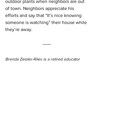
outdoor plants when neighbors are out 
of town. Neighbors appreciate his 
efforts and say that “It’s nice knowing 
someone is watching” their house while 
they’re away.
Brenda Zeigler-Riley is a retired educator 
and entrepreneur with a marketing, public 
relations, and fundraising background. 
Please send information on Russett/Maryland 
City (historical pieces, stories from first 
responders, hometown memories, resident 
profiles, etc.) to 
russett.mdcinfo@gmail.com
.
Winter 2025
Brenda Zeigler-Riley
Russett/Maryland City
Neighborhood News