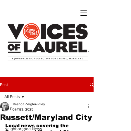
Post
All Posts
Brenda Zeigler-Riley
All Posts
Jan 23, 2025
Russett/Maryland City
City Beat
Local news covering the 
Neighborhood News