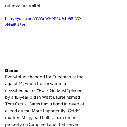
retrieve his wallet.
https://youtu.be/VtVWqWHA55U?si=G8-lVO-
zHmtFUFVm
Deuce
Everything changed for Friedman at the 
age of 14, when he answered a 
classified ad for “Rock Guitarist” placed 
by a 15-year-old in West Laurel named 
Tom Gattis. Gattis had a band in need of 
a lead guitar. More importantly, Gattis’ 
mother, Mary, had built a barn on her 
property on Supplee Lane that served 