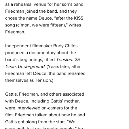
as a rehearsal venue for her son’s band. 
Friedman joined the band, and they 
chose the name Deuce, “after the KISS 
song (c’mon, we were fifteen),” writes 
Friedman.
Independent filmmaker Rudy Childs 
produced a documentary about the 
band’s beginnings, titled 
Tension: 25 
Years Underground
. (Years later, after 
Friedman left Deuce, the band renamed 
themselves as Tension.)
Gattis, Friedman, and others associated 
with Deuce, including Gattis’ mother, 
were interviewed on-camera for the 
film. Friedman talked about how he and 
Gattis got along from the start. “We 
were both just really weird people,” he 