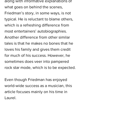
along with informative explanations of 
what goes on behind the scenes, 
Friedman’s story, in some ways, is not 
typical. He is reluctant to blame others, 
which is a refreshing difference from 
most entertainers’ autobiographies. 
Another difference from other similar 
tales is that he makes no bones that he 
loves his family and gives them credit 
for much of his success. However, he 
sometimes does veer into pampered 
rock star mode, which is to be expected.
Even though Friedman has enjoyed 
world-wide success as a musician, this 
article focuses mainly on his time in 
Laurel.