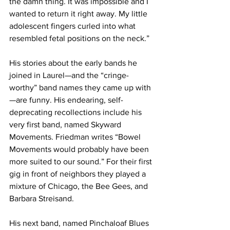
the damn thing. It was impossible and I 
wanted to return it right away. My little 
adolescent fingers curled into what 
resembled fetal positions on the neck.”
His stories about the early bands he 
joined in Laurel—and the “cringe-
worthy” band names they came up with
—are funny. His endearing, self-
deprecating recollections include his 
very first band, named Skyward 
Movements. Friedman writes “Bowel 
Movements would probably have been 
more suited to our sound.” For their first 
gig in front of neighbors they played a 
mixture of Chicago, the Bee Gees, and 
Barbara Streisand.
His next band, named Pinchaloaf Blues 