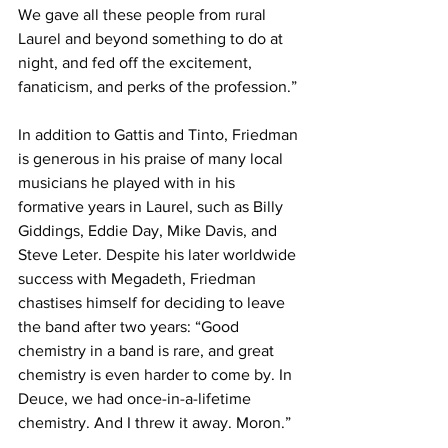
We gave all these people from rural 
Laurel and beyond something to do at 
night, and fed off the excitement, 
fanaticism, and perks of the profession.”
In addition to Gattis and Tinto, Friedman 
is generous in his praise of many local 
musicians he played with in his 
formative years in Laurel, such as Billy 
Giddings, Eddie Day, Mike Davis, and 
Steve Leter. Despite his later worldwide 
success with Megadeth, Friedman 
chastises himself for deciding to leave 
the band after two years: “Good 
chemistry in a band is rare, and great 
chemistry is even harder to come by. In 
Deuce, we had once-in-a-lifetime 
chemistry. And I threw it away. Moron.”