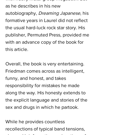
as he describes in his new 
autobiography, 
Dreaming Japanese
, his 
formative years in Laurel did not reflect 
the usual hard-luck rock star story. His 
publisher, Permuted Press, provided me 
with an advance copy of the book for 
this article.
Overall, the book is very entertaining. 
Friedman comes across as intelligent, 
funny, and honest, and takes 
responsibility for mistakes he made 
along the way. His honesty extends to 
the explicit language and stories of the 
sex and drugs in which he partook.
While he provides countless 
recollections of typical band tensions, 