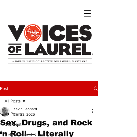
Post
All Posts
Kevin Leonard
All Posts
Jan 23, 2025
Sex, Drugs, and Rock
City Beat
‘n Roll— Literally
Neighborhood News