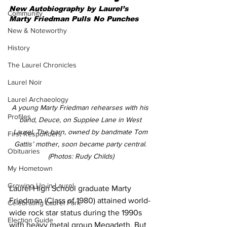
New Autobiography by Laurel’s 
Community
Marty Friedman Pulls No Punches
New & Noteworthy
History
The Laurel Chronicles
Laurel Noir
Laurel Archaeology
A young Marty Friedman rehearses with his 
Profiles
band, Deuce, on Supplee Lane in West 
Laurel. The barn, owned by bandmate Tom 
First Responders
Gattis’ mother, soon became party central. 
Obituaries
(Photos: Rudy Childs)
My Hometown
Growing Up in Laurel
Laurel High School graduate Marty 
Friedman (Class of 1980) attained world-
Celebrating Laurel Park
wide rock star status during the 1990s 
Election Guide
with heavy metal group Megadeth. But 