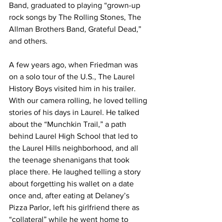
Band, graduated to playing “grown-up 
rock songs by The Rolling Stones, The 
Allman Brothers Band, Grateful Dead,” 
and others.
A few years ago, when Friedman was 
on a solo tour of the U.S., The Laurel 
History Boys visited him in his trailer. 
With our camera rolling, he loved telling 
stories of his days in Laurel. He talked 
about the “Munchkin Trail,” a path 
behind Laurel High School that led to 
the Laurel Hills neighborhood, and all 
the teenage shenanigans that took 
place there. He laughed telling a story 
about forgetting his wallet on a date 
once and, after eating at Delaney’s 
Pizza Parlor, left his girlfriend there as 
“collateral” while he went home to 