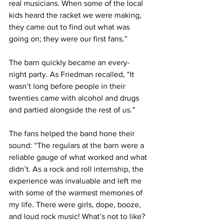
real musicians. When some of the local 
kids heard the racket we were making, 
they came out to find out what was 
going on; they were our first fans.”
The barn quickly became an every-
night party. As Friedman recalled, “It 
wasn’t long before people in their 
twenties came with alcohol and drugs 
and partied alongside the rest of us.”
The fans helped the band hone their 
sound: “The regulars at the barn were a 
reliable gauge of what worked and what 
didn’t. As a rock and roll internship, the 
experience was invaluable and left me 
with some of the warmest memories of 
my life. There were girls, dope, booze, 
and loud rock music! What’s not to like? 