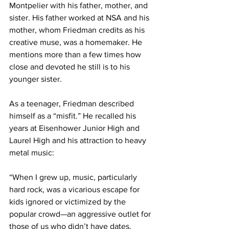
Montpelier with his father, mother, and 
sister. His father worked at NSA and his 
mother, whom Friedman credits as his 
creative muse, was a homemaker. He 
mentions more than a few times how 
close and devoted he still is to his 
younger sister.
As a teenager, Friedman described 
himself as a “misfit.” He recalled his 
years at Eisenhower Junior High and 
Laurel High and his attraction to heavy 
metal music:
“When I grew up, music, particularly 
hard rock, was a vicarious escape for 
kids ignored or victimized by the 
popular crowd—an aggressive outlet for 
those of us who didn’t have dates, 