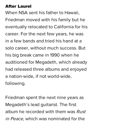
After Laurel
When NSA sent his father to Hawaii, 
Friedman moved with his family but he 
eventually relocated to California for his 
career. For the next few years, he was 
in a few bands and tried his hand at a 
solo career, without much success. But 
his big break came in 1990 when he 
auditioned for Megadeth, which already 
had released three albums and enjoyed 
a nation-wide, if not world-wide, 
following.
Friedman spent the next nine years as 
Megadeth’s lead guitarist. The first 
album he recorded with them was 
Rust 
in Peace
, which was nominated for the 
Best Metal Performance Grammy. With 