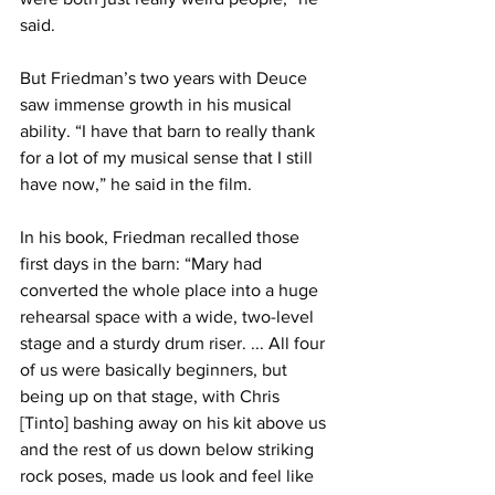
said.
But Friedman’s two years with Deuce 
saw immense growth in his musical 
ability. “I have that barn to really thank 
for a lot of my musical sense that I still 
have now,” he said in the film.
In his book, Friedman recalled those 
first days in the barn: “Mary had 
converted the whole place into a huge 
rehearsal space with a wide, two-level 
stage and a sturdy drum riser. ... All four 
of us were basically beginners, but 
being up on that stage, with Chris 
[Tinto] bashing away on his kit above us 
and the rest of us down below striking 
rock poses, made us look and feel like 