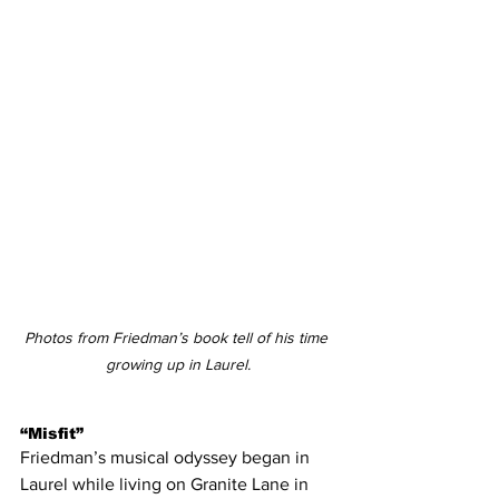
Photos from Friedman’s book tell of his time 
growing up in Laurel.
“Misfit”
Friedman’s musical odyssey began in 
Laurel while living on Granite Lane in 