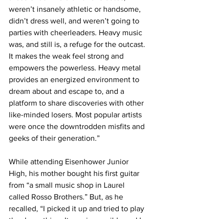
weren’t insanely athletic or handsome, 
didn’t dress well, and weren’t going to 
parties with cheerleaders. Heavy music 
was, and still is, a refuge for the outcast. 
It makes the weak feel strong and 
empowers the powerless. Heavy metal 
provides an energized environment to 
dream about and escape to, and a 
platform to share discoveries with other 
like-minded losers. Most popular artists 
were once the downtrodden misfits and 
geeks of their generation.”
While attending Eisenhower Junior 
High, his mother bought his first guitar 
from “a small music shop in Laurel 
called Rosso Brothers.” But, as he 
recalled, “I picked it up and tried to play 