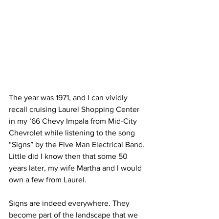
The year was 1971, and I can vividly 
recall cruising Laurel Shopping Center 
in my ’66 Chevy Impala from Mid-City 
Chevrolet while listening to the song 
“Signs” by the Five Man Electrical Band. 
Little did I know then that some 50 
years later, my wife Martha and I would 
own a few from Laurel.
Signs are indeed everywhere. They 
become part of the landscape that we 