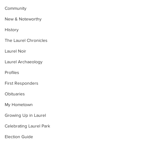
Community
New & Noteworthy
History
The Laurel Chronicles
Laurel Noir
Laurel Archaeology
Profiles
First Responders
Obituaries
My Hometown
Growing Up in Laurel
Celebrating Laurel Park
Election Guide