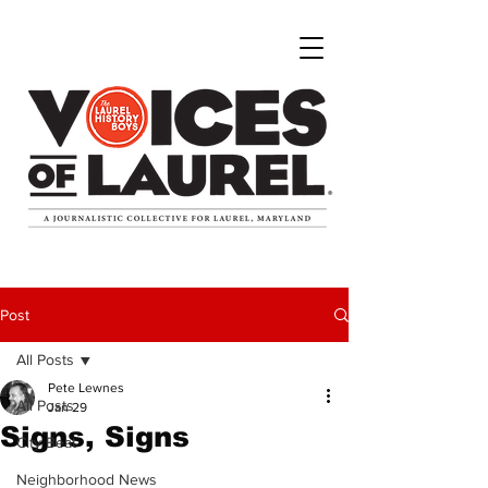
Post
All Posts
Pete Lewnes
All Posts
Jan 29
Signs, Signs
City Beat
Neighborhood News