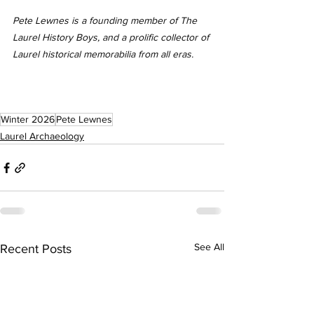
Pete Lewnes is a founding member of The 
Laurel History Boys, and a prolific collector of 
Laurel historical memorabilia from all eras.
Winter 2026
Pete Lewnes
Laurel Archaeology
See All
Recent Posts