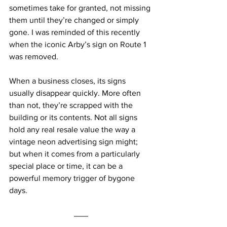
sometimes take for granted, not missing 
them until they’re changed or simply 
gone. I was reminded of this recently 
when the iconic Arby’s sign on Route 1 
was removed.
When a business closes, its signs 
usually disappear quickly. More often 
than not, they’re scrapped with the 
building or its contents. Not all signs 
hold any real resale value the way a 
vintage neon advertising sign might; 
but when it comes from a particularly 
special place or time, it can be a 
powerful memory trigger of bygone 
days.   