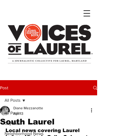
Post
All Posts
Diane Mezzanotte
All Posts
Apr 13
South Laurel
City Beat
Local news covering Laurel 
Neighborhood News