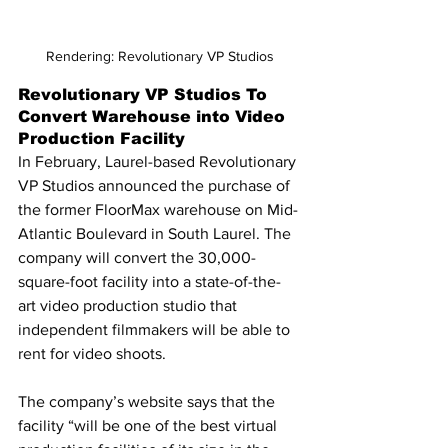
Rendering: Revolutionary VP Studios
Revolutionary VP Studios To 
Convert Warehouse into Video 
Production Facility
In February, Laurel-based Revolutionary 
VP Studios announced the purchase of 
the former FloorMax warehouse on Mid-
Atlantic Boulevard in South Laurel. The 
company will convert the 30,000-
square-foot facility into a state-of-the-
art video production studio that 
independent filmmakers will be able to 
rent for video shoots.
The company’s website says that the 
facility “will be one of the best virtual 