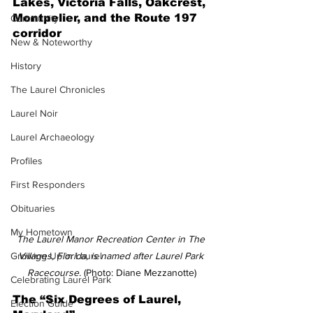
Lakes, Victoria Falls, Oakcrest, 
Montpelier, and the Route 197 
Community
corridor
New & Noteworthy
History
The Laurel Chronicles
Laurel Noir
Laurel Archaeology
Profiles
First Responders
Obituaries
My Hometown
The Laurel Manor Recreation Center in The 
Villages, Florida, is named after Laurel Park 
Growing Up in Laurel
Racecourse. 
(Photo: Diane Mezzanotte)
Celebrating Laurel Park
The “Six Degrees of Laurel, 
Election Guide