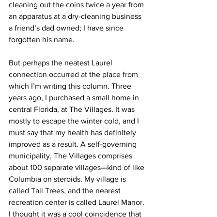
cleaning out the coins twice a year from 
an apparatus at a dry-cleaning business 
a friend’s dad owned; I have since 
forgotten his name.
But perhaps the neatest Laurel 
connection occurred at the place from 
which I’m writing this column. Three 
years ago, I purchased a small home in 
central Florida, at The Villages. It was 
mostly to escape the winter cold, and I 
must say that my health has definitely 
improved as a result. A self-governing 
municipality, The Villages comprises 
about 100 separate villages—kind of like 
Columbia on steroids. My village is 
called Tall Trees, and the nearest 
recreation center is called Laurel Manor. 
I thought it was a cool coincidence that 