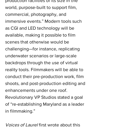
production facilities of its size in the 
world, purpose-built to support film, 
commercial, photography, and 
immersive events.” Modern tools such 
as CGI and LED technology will be 
available, making it possible to film 
scenes that otherwise would be 
challenging—for instance, replicating 
underwater scenarios or large-scale 
backdrops through the use of virtual 
reality tools. Filmmakers will be able to 
conduct their pre-production work, film 
shoots, and post-production editing and 
enhancements under one roof. 
Revolutionary VP Studios stated a goal 
of “re-establishing Maryland as a leader 
in filmmaking.”
Voices of Laurel
 first wrote about this 