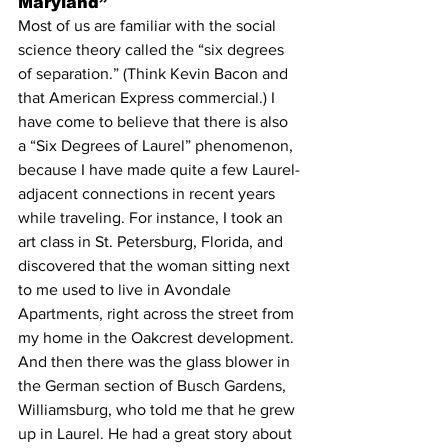
Maryland”
Most of us are familiar with the social 
science theory called the “six degrees 
of separation.” (Think Kevin Bacon and 
that American Express commercial.) I 
have come to believe that there is also 
a “Six Degrees of Laurel” phenomenon, 
because I have made quite a few Laurel-
adjacent connections in recent years 
while traveling. For instance, I took an 
art class in St. Petersburg, Florida, and 
discovered that the woman sitting next 
to me used to live in Avondale 
Apartments, right across the street from 
my home in the Oakcrest development. 
And then there was the glass blower in 
the German section of Busch Gardens, 
Williamsburg, who told me that he grew 
up in Laurel. He had a great story about 