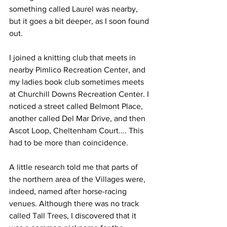
something called Laurel was nearby, 
but it goes a bit deeper, as I soon found 
out.
I joined a knitting club that meets in 
nearby Pimlico Recreation Center, and 
my ladies book club sometimes meets 
at Churchill Downs Recreation Center. I 
noticed a street called Belmont Place, 
another called Del Mar Drive, and then 
Ascot Loop, Cheltenham Court.... This 
had to be more than coincidence.
A little research told me that parts of 
the northern area of the Villages were, 
indeed, named after horse-racing 
venues. Although there was no track 
called Tall Trees, I discovered that it 