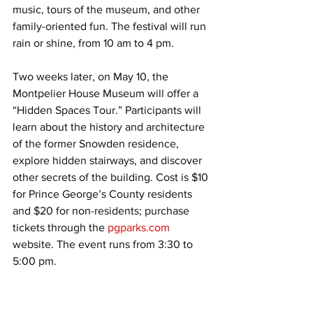
music, tours of the museum, and other 
family-oriented fun. The festival will run 
rain or shine, from 10 am to 4 pm.
Two weeks later, on May 10, the 
Montpelier House Museum will offer a 
“Hidden Spaces Tour.” Participants will 
learn about the history and architecture 
of the former Snowden residence, 
explore hidden stairways, and discover 
other secrets of the building. Cost is $10 
for Prince George’s County residents 
and $20 for non-residents; purchase 
tickets through the 
pgparks.com
website. The event runs from 3:30 to 
5:00 pm.
An exciting new exhibit will open on 
June 11 called “The African Odyssey 