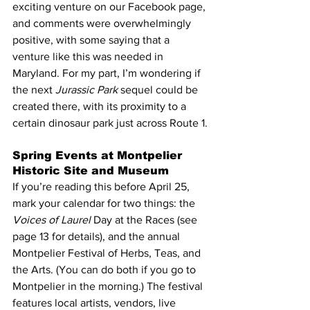
exciting venture on our Facebook page, 
and comments were overwhelmingly 
positive, with some saying that a 
venture like this was needed in 
Maryland. For my part, I’m wondering if 
the next 
Jurassic Park
 sequel could be 
created there, with its proximity to a 
certain dinosaur park just across Route 1.
Spring Events at Montpelier 
Historic Site and Museum
If you’re reading this before April 25, 
mark your calendar for two things: the 
Voices of Laurel
 Day at the Races (see 
page 13 for details), and the annual 
Montpelier Festival of Herbs, Teas, and 
the Arts. (You can do both if you go to 
Montpelier in the morning.) The festival 
features local artists, vendors, live 