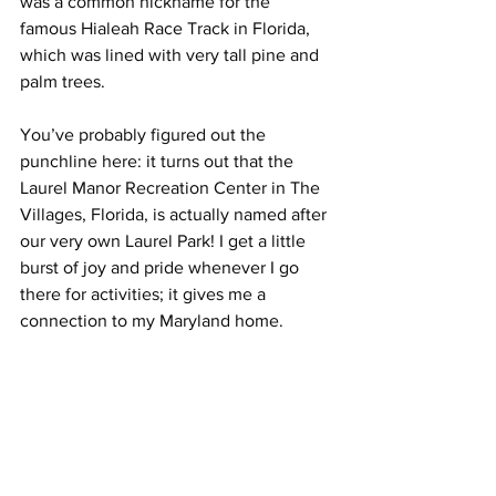
was a common nickname for the 
famous Hialeah Race Track in Florida, 
which was lined with very tall pine and 
palm trees.
You’ve probably figured out the 
punchline here: it turns out that the 
Laurel Manor Recreation Center in The 
Villages, Florida, is actually named after 
our very own Laurel Park! I get a little 
burst of joy and pride whenever I go 
there for activities; it gives me a 
connection to my Maryland home.