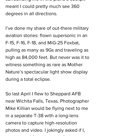
meant I could pretty much see 360 
degrees in all directions.
I’ve done my share of out-there military 
aviation stories: flown supersonic in an 
F-15, F-16, F-18, and MiG-25 Foxbat, 
pulling as many as 9Gs and traveling as 
high as 84,000 feet. But never was it to 
witness something as rare as Mother 
Nature’s spectacular light show display 
during a total eclipse.
So last April I flew to Sheppard AFB 
near Wichita Falls, Texas. Photographer 
Mike Killian would be flying next to me 
in a separate T-38 with a long-lens 
camera to capture high-resolution 
photos and video. I jokingly asked if I, 