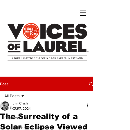
Post
All Posts
Jim Clash
All Posts
Oct 7, 2024
The Surreality of a
City Beat
Solar Eclipse Viewed
Neighborhood News