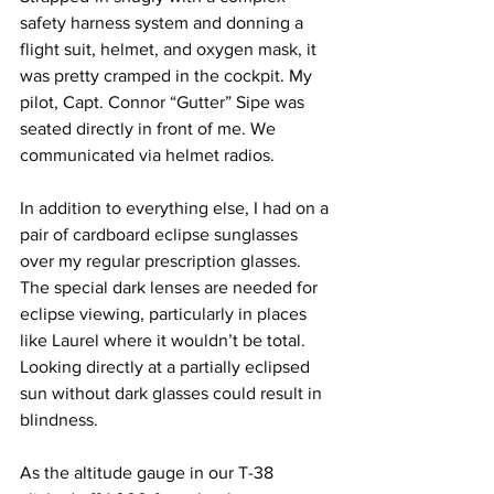
safety harness system and donning a 
flight suit, helmet, and oxygen mask, it 
was pretty cramped in the cockpit. My 
pilot, Capt. Connor “Gutter” Sipe was 
seated directly in front of me. We 
communicated via helmet radios.
In addition to everything else, I had on a 
pair of cardboard eclipse sunglasses 
over my regular prescription glasses. 
The special dark lenses are needed for 
eclipse viewing, particularly in places 
like Laurel where it wouldn’t be total. 
Looking directly at a partially eclipsed 
sun without dark glasses could result in 
blindness.
As the altitude gauge in our T-38 