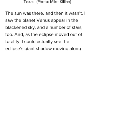
Texas. (Photo: Mike Killian)
The sun was there, and then it wasn’t. I 
saw the planet Venus appear in the 
blackened sky, and a number of stars, 
too. And, as the eclipse moved out of 
totality, I could actually see the 
eclipse’s giant shadow moving along 
the ground. The lights of a city below, 
probably Dallas, were clearly visible, 
and it was early afternoon. None of this 
with the MiG, though. A total eclipse is 
different from a high-altitude flight, and 
just as surreal.
A month before the eclipse, I had 
interviewed Apollo 9 astronaut Rusty 
Schweickart. At the time, he mentioned 
that while he had never seen an eclipse 