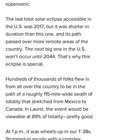
supersonic.
The last total solar eclipse accessible in 
the U.S. was 2017, but it was shorter in 
duration than this one, and its path 
passed over more remote areas of the 
country. The next big one in the U.S. 
won’t occur until 2044. That’s why this 
eclipse is special.
Hundreds of thousands of folks flew in 
from all over the country to be in the 
path of a roughly 115-mile-wide swath of 
totality that stretched from Mexico to 
Canada. In Laurel, the event would be 
viewable at 89% of totality—pretty good.
At 1 p.m., it was wheels-up in our T-38s. 
Strapped-in snugly with a complex 