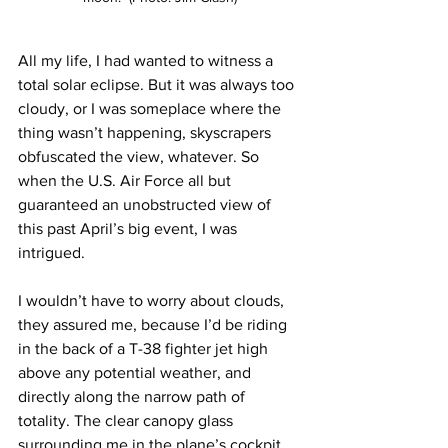
All my life, I had wanted to witness a 
total solar eclipse. But it was always too 
cloudy, or I was someplace where the 
thing wasn’t happening, skyscrapers 
obfuscated the view, whatever. So 
when the U.S. Air Force all but 
guaranteed an unobstructed view of 
this past April’s big event, I was 
intrigued.
I wouldn’t have to worry about clouds, 
they assured me, because I’d be riding 
in the back of a T-38 fighter jet high 
above any potential weather, and 
directly along the narrow path of 
totality. The clear canopy glass 
surrounding me in the plane’s cockpit 