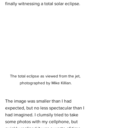
finally witnessing a total solar eclipse.
The total eclipse as viewed from the jet, 
photographed by Mike Killian.
The image was smaller than I had 
expected, but no less spectacular than I 
had imagined. I clumsily tried to take 
some photos with my cellphone, but 