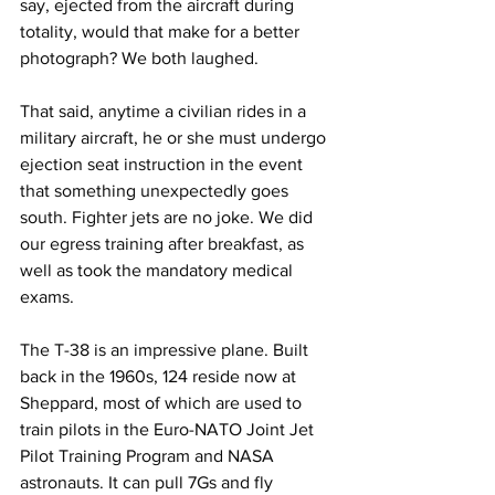
say, ejected from the aircraft during 
totality, would that make for a better 
photograph? We both laughed.
That said, anytime a civilian rides in a 
military aircraft, he or she must undergo 
ejection seat instruction in the event 
that something unexpectedly goes 
south. Fighter jets are no joke. We did 
our egress training after breakfast, as 
well as took the mandatory medical 
exams.
The T-38 is an impressive plane. Built 
back in the 1960s, 124 reside now at 
Sheppard, most of which are used to 
train pilots in the Euro-NATO Joint Jet 
Pilot Training Program and NASA 
astronauts. It can pull 7Gs and fly 