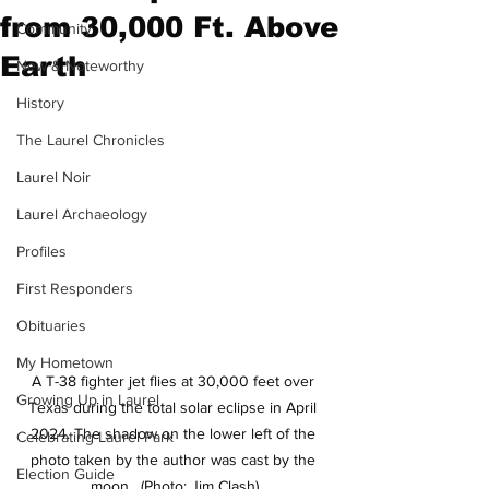
from 30,000 Ft. Above
Community
Earth
New & Noteworthy
History
The Laurel Chronicles
Laurel Noir
Laurel Archaeology
Profiles
First Responders
Obituaries
My Hometown
A T-38 fighter jet flies at 30,000 feet over 
Growing Up in Laurel
Texas during the total solar eclipse in April 
2024. The shadow on the lower left of the 
Celebrating Laurel Park
photo taken by the author was cast by the 
Election Guide
moon.  (Photo: Jim Clash)