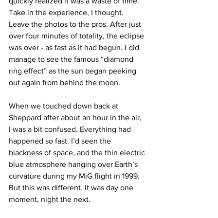
quickly realized it was a waste of time. 
Take in the experience, I thought. 
Leave the photos to the pros. After just 
over four minutes of totality, the eclipse 
was over - as fast as it had begun. I did 
manage to see the famous “diamond 
ring effect” as the sun began peeking 
out again from behind the moon.
When we touched down back at 
Sheppard after about an hour in the air, 
I was a bit confused. Everything had 
happened so fast. I’d seen the 
blackness of space, and the thin electric 
blue atmosphere hanging over Earth’s 
curvature during my MiG flight in 1999. 
But this was different. It was day one 
moment, night the next.