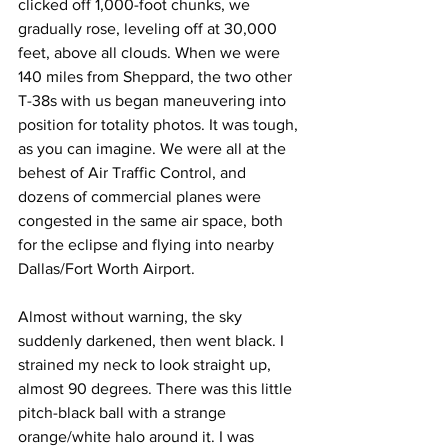
clicked off 1,000-foot chunks, we 
gradually rose, leveling off at 30,000 
feet, above all clouds. When we were 
140 miles from Sheppard, the two other 
T-38s with us began maneuvering into 
position for totality photos. It was tough, 
as you can imagine. We were all at the 
behest of Air Traffic Control, and 
dozens of commercial planes were 
congested in the same air space, both 
for the eclipse and flying into nearby 
Dallas/Fort Worth Airport.
Almost without warning, the sky 
suddenly darkened, then went black. I 
strained my neck to look straight up, 
almost 90 degrees. There was this little 
pitch-black ball with a strange 
orange/white halo around it. I was 