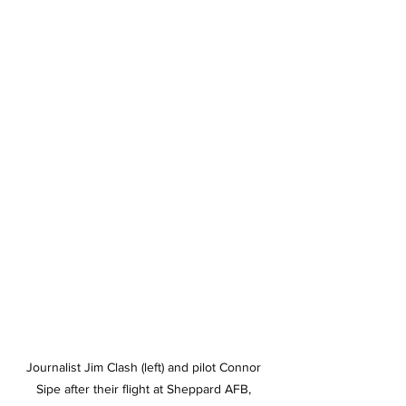
Journalist Jim Clash (left) and pilot Connor 
Sipe after their flight at Sheppard AFB, 