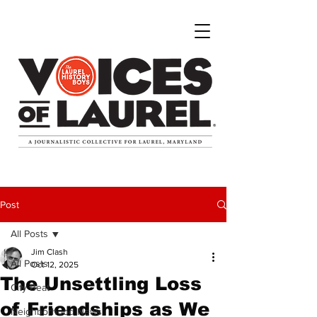
Post
All Posts
Jim Clash
All Posts
Oct 12, 2025
The Unsettling Loss
City Beat
of Friendships as We
Neighborhood News