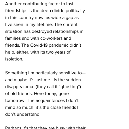
Another contributing factor to lost 
friendships is the deep divide politically 
in this country now, as wide a gap as 
I’ve seen in my lifetime. The current 
situation has destroyed relationships in 
families and with co-workers and 
friends. The Covid-19 pandemic didn’t 
help, either, with its two years of 
isolation.
Something I’m particularly sensitive to—
and maybe it’s just me—is the sudden 
disappearance (they call it “ghosting”) 
of old friends. Here today, gone 
tomorrow. The acquaintances I don’t 
mind so much; it’s the close friends I 
don’t understand.
Perhaps it’s that they are busy with their 