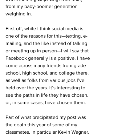
from my baby-boomer generation 
weighing in.
First off, while I think social media is 
one of the reasons for this—texting, e-
mailing, and the like instead of talking 
or meeting up in person—I will say that 
Facebook generally is a positive. I have 
come across many friends from grade 
school, high school, and college there, 
as well as folks from various jobs I’ve 
held over the years. It’s interesting to 
see the paths in life they have chosen, 
or, in some cases, have chosen them.
Part of what precipitated my post was 
the death this year of some of my 
classmates, in particular Kevin Wagner, 