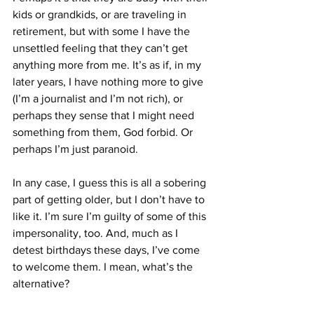
kids or grandkids, or are traveling in 
retirement, but with some I have the 
unsettled feeling that they can’t get 
anything more from me. It’s as if, in my 
later years, I have nothing more to give 
(I’m a journalist and I’m not rich), or 
perhaps they sense that I might need 
something from them, God forbid. Or 
perhaps I’m just paranoid.
In any case, I guess this is all a sobering 
part of getting older, but I don’t have to 
like it. I’m sure I’m guilty of some of this 
impersonality, too. And, much as I 
detest birthdays these days, I’ve come 
to welcome them. I mean, what’s the 
alternative?