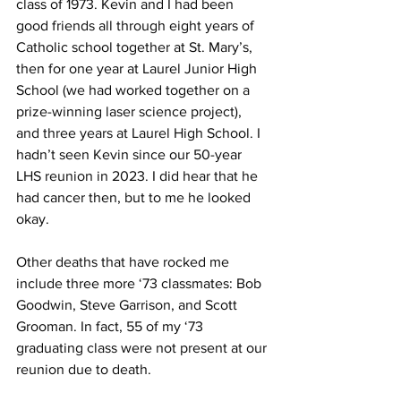
class of 1973. Kevin and I had been 
good friends all through eight years of 
Catholic school together at St. Mary’s, 
then for one year at Laurel Junior High 
School (we had worked together on a 
prize-winning laser science project), 
and three years at Laurel High School. I 
hadn’t seen Kevin since our 50-year 
LHS reunion in 2023. I did hear that he 
had cancer then, but to me he looked 
okay.
Other deaths that have rocked me 
include three more ‘73 classmates: Bob 
Goodwin, Steve Garrison, and Scott 
Grooman. In fact, 55 of my ‘73 
graduating class were not present at our 
reunion due to death.