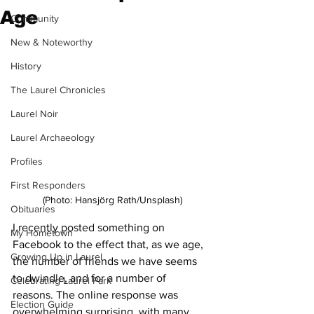
Age
Community
New & Noteworthy
History
The Laurel Chronicles
Laurel Noir
Laurel Archaeology
Profiles
First Responders
(Photo: 
Hansjörg Rath/Unsplash
)
Obituaries
I recently posted something on 
My Hometown
Facebook to the effect that, as we age, 
Growing Up in Laurel
the number of friends we have seems 
to dwindle, and for a number of 
Celebrating Laurel Park
reasons. The online response was 
Election Guide
overwhelming surprising, with many 