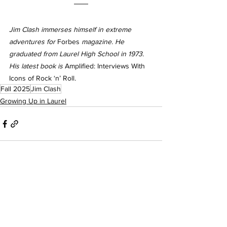
Jim Clash immerses himself in extreme 
adventures for 
Forbes
 magazine. He 
graduated from Laurel High School in 1973. 
His latest book is 
Amplified: Interviews With 
Icons of Rock ‘n’ Roll
.
Fall 2025
Jim Clash
Growing Up in Laurel
See All
Recent Posts