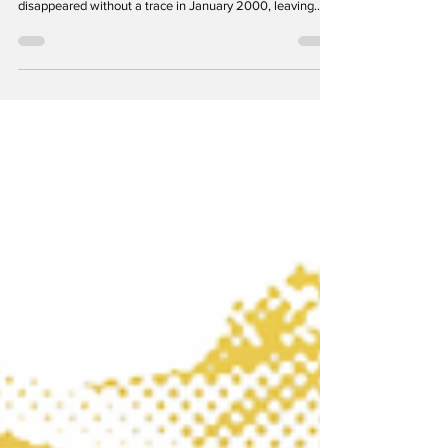
Laurel Noir is a series focused on historic crimes and the
darker underside of our hometown. Winifred Matronia
disappeared without a trace in January 2000, leaving
everything behind. The Avondale apartment building on
Ashford Boulevard has been in the news over the past
few months, with tenants seeking help from City officials
for an ongoing rodent infestation that has forced several
families to move. It’s surprising and unsettling, given the
building’s pleasing appearance—b