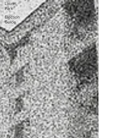
Laurel
Park
Election
Guide