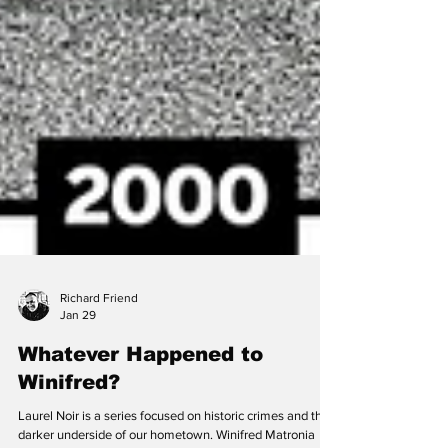
Richard Friend
Jan 29
Whatever Happened to
Winifred?