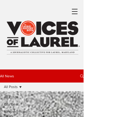
All News
All Posts
All Posts
City Beat
Neighborhood
News