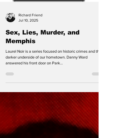
Richard Friend
Jul 10, 2025
Sex, Lies, Murder, and
Memphis
Laurel Noir is a series focused on historic crimes and the
darker underside of our hometown. Danny Ward
answered his front door on Park...