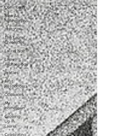
Community
New &
Noteworthy
History
The Laurel
Chronicles
Laurel Noir
Laurel
Archaeology
Profiles
First
Responders
Obituaries
My
Hometown
Growing
Up in
Laurel
Celebrating